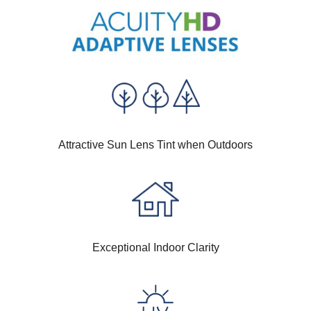
Attractive Sun Lens Tint when Outdoors
Exceptional Indoor Clarity