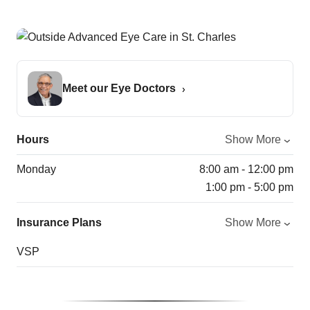
Meet our Eye Doctors
Hours
Show More
Monday
8:00 am - 12:00 pm
1:00 pm - 5:00 pm
Insurance Plans
Show More
VSP