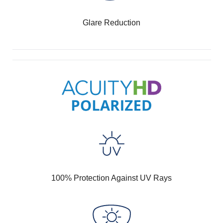
Glare Reduction
100% Protection Against UV Rays