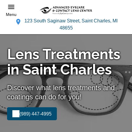
Menu
123 South Saginaw Street, Saint Charles, MI
48655
Lens Treatments
in Saint Charles
Discover what lens treatments and
coatings can do for you!
(989) 447-4995