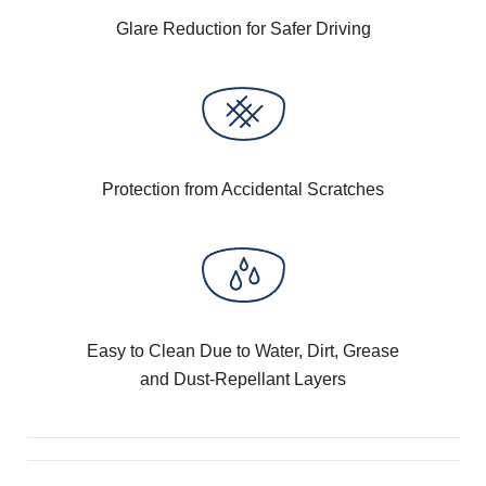
Glare Reduction for Safer Driving
Protection from Accidental Scratches
Easy to Clean Due to Water, Dirt, Grease
and Dust-Repellant Layers