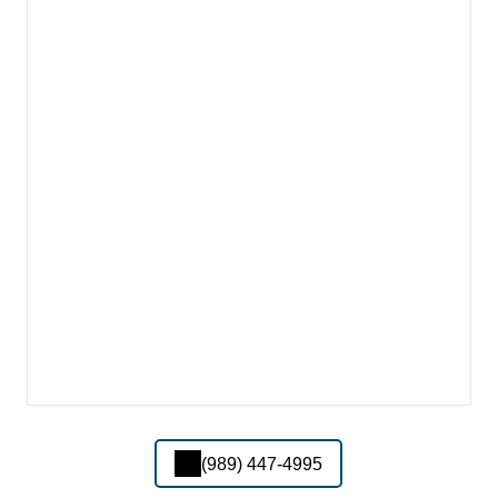
(989) 447-4995