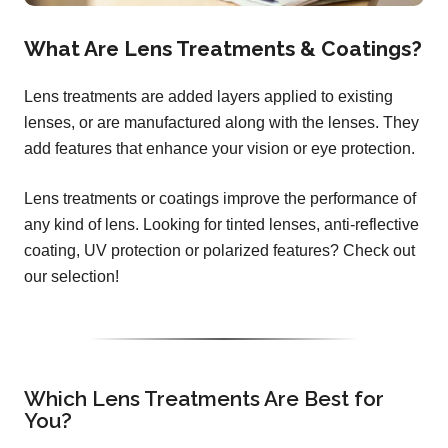
What Are Lens Treatments & Coatings?
Lens treatments are added layers applied to existing
lenses, or are manufactured along with the lenses. They
add features that enhance your vision or eye protection.
Lens treatments or coatings improve the performance of
any kind of lens. Looking for tinted lenses, anti-reflective
coating, UV protection or polarized features? Check out
our selection!
Which Lens Treatments Are Best for
You?