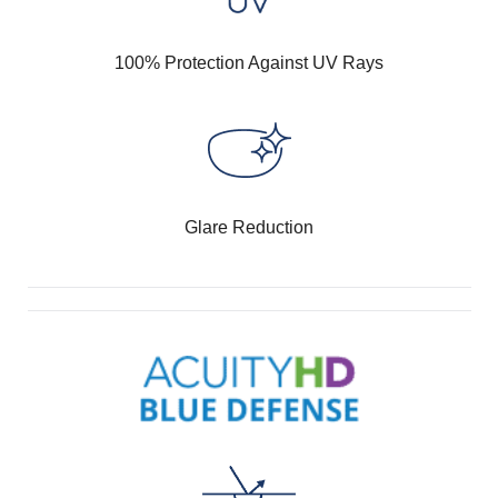
100% Protection Against UV Rays
Glare Reduction