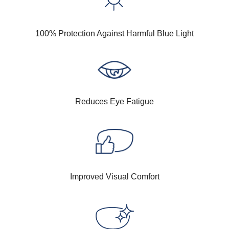
100% Protection Against Harmful Blue Light
Reduces Eye Fatigue
Improved Visual Comfort