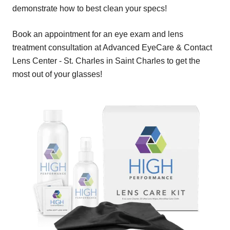
demonstrate how to best clean your specs!
Book an appointment for an eye exam and lens
treatment consultation at Advanced EyeCare & Contact
Lens Center - St. Charles in Saint Charles to get the
most out of your glasses!