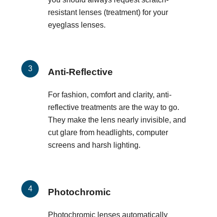
resistant lenses (treatment) for your
eyeglass lenses.
Anti-Reflective
For fashion, comfort and clarity, anti-
reflective treatments are the way to go.
They make the lens nearly invisible, and
cut glare from headlights, computer
screens and harsh lighting.
Photochromic
Photochromic lenses automatically