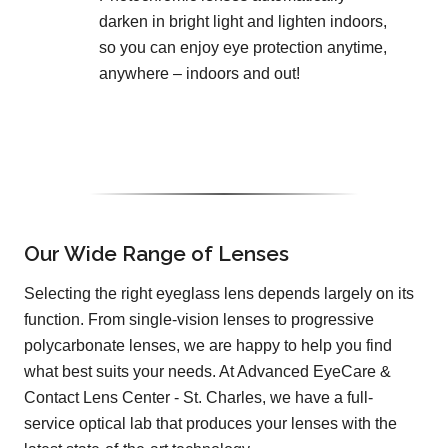
darken in bright light and lighten indoors,
so you can enjoy eye protection anytime,
anywhere – indoors and out!
Our Wide Range of Lenses
Selecting the right eyeglass lens depends largely on its
function. From single-vision lenses to progressive
polycarbonate lenses, we are happy to help you find
what best suits your needs. At Advanced EyeCare &
Contact Lens Center - St. Charles, we have a full-
service optical lab that produces your lenses with the