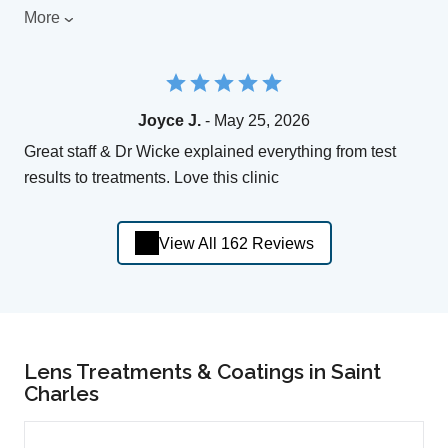
More
Joyce J.
- May 25, 2026
Great staff & Dr Wicke explained everything from test
results to treatments. Love this clinic
View All 162 Reviews
Lens Treatments & Coatings in Saint
Charles