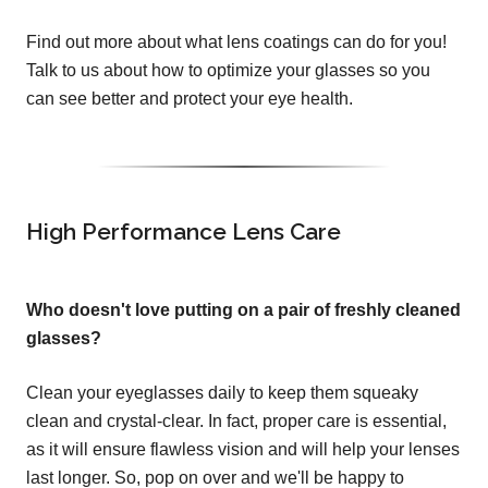
Find out more about what lens coatings can do for you!
Talk to us about how to optimize your glasses so you
can see better and protect your eye health.
High Performance Lens Care
Who doesn't love putting on a pair of freshly cleaned
glasses?
Clean your eyeglasses daily to keep them squeaky
clean and crystal-clear. In fact, proper care is essential,
as it will ensure flawless vision and will help your lenses
last longer. So, pop on over and we'll be happy to