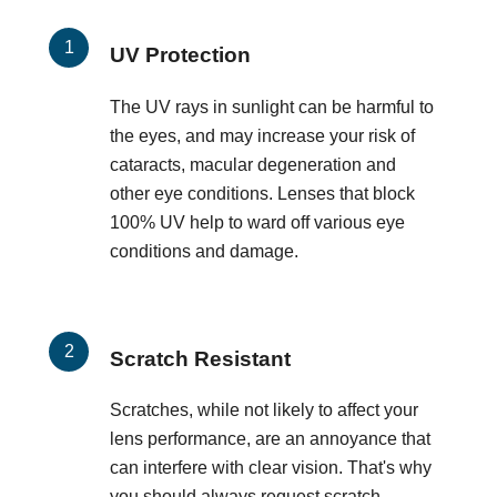
UV Protection
The UV rays in sunlight can be harmful to
the eyes, and may increase your risk of
cataracts, macular degeneration and
other eye conditions. Lenses that block
100% UV help to ward off various eye
conditions and damage.
Scratch Resistant
Scratches, while not likely to affect your
lens performance, are an annoyance that
can interfere with clear vision. That's why
you should always request scratch-