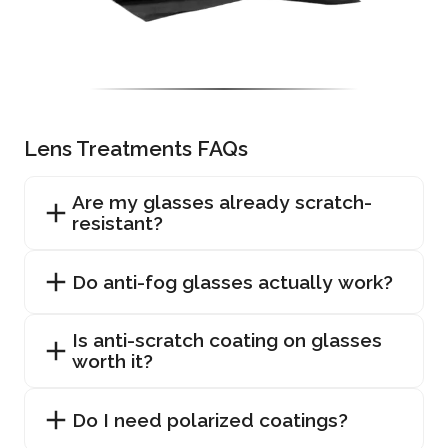
Lens Treatments FAQs
Are my glasses already scratch-
resistant?
Do anti-fog glasses actually work?
Is anti-scratch coating on glasses
worth it?
Do I need polarized coatings?