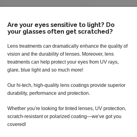
Are your eyes sensitive to light? Do
your glasses often get scratched?
Lens treatments can dramatically enhance the quality of
vision and the durability of lenses. Moreover, lens
treatments can help protect your eyes from UV rays,
glare, blue light and so much more!
Our hi-tech, high-quality lens coatings provide superior
durability, performance and protection.
Whether you're looking for tinted lenses, UV protection,
scratch-resistant or polarized coating—we've got you
covered!