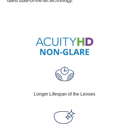
latest state-of-the-art technology.
Longer Lifespan of the Lenses