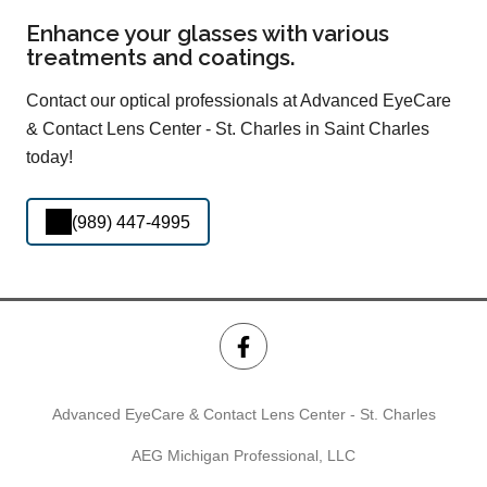
Enhance your glasses with various
treatments and coatings.
Contact our optical professionals at Advanced EyeCare
& Contact Lens Center - St. Charles in Saint Charles
today!
(989) 447-4995
Advanced EyeCare & Contact Lens Center - St. Charles
AEG Michigan Professional, LLC