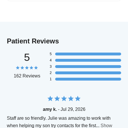
Patient Reviews
5
5
4
3
2
162 Reviews
1
amy k.
- Jul 29, 2026
Staff are so friendly. Julie was amazing to work with
when helping my son try contacts for the first
...
Show