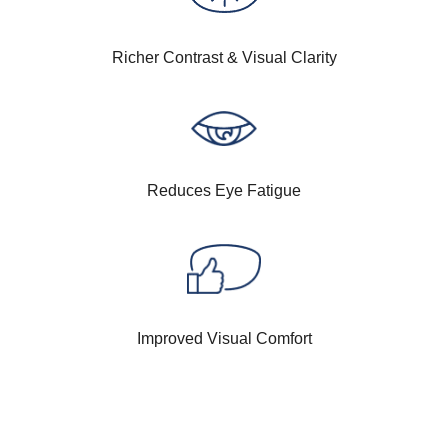
Richer Contrast & Visual Clarity
Reduces Eye Fatigue
Improved Visual Comfort