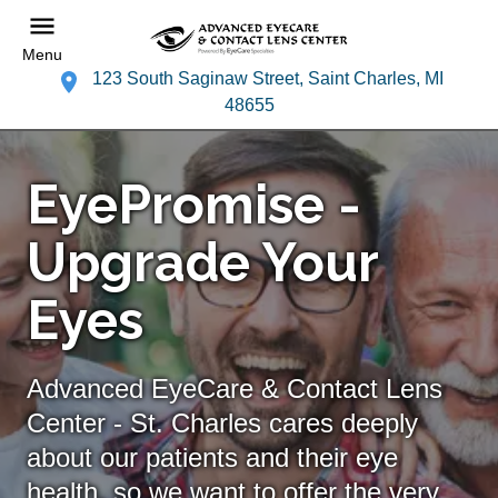
Menu
123 South Saginaw Street, Saint Charles, MI
48655
EyePromise -
Upgrade Your
Eyes
Advanced EyeCare & Contact Lens
Center - St. Charles cares deeply
about our patients and their eye
health, so we want to offer the very