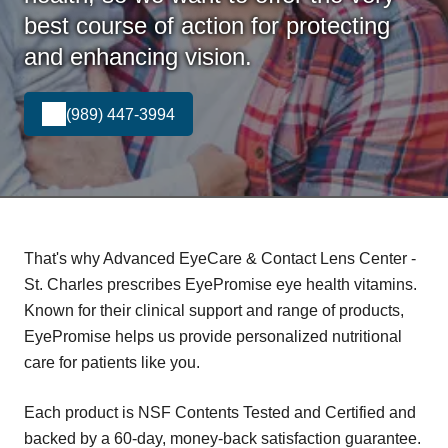
best course of action for protecting
and enhancing vision.
(989) 447-3994
That's why Advanced EyeCare & Contact Lens Center -
St. Charles prescribes EyePromise eye health vitamins.
Known for their clinical support and range of products,
EyePromise helps us provide personalized nutritional
care for patients like you.
Each product is NSF Contents Tested and Certified and
backed by a 60-day, money-back satisfaction guarantee.