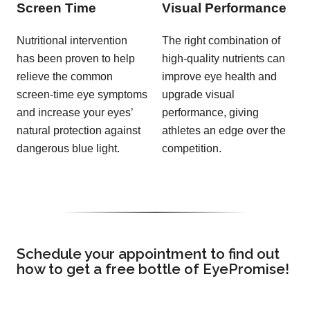
Screen Time
Visual Performance
Nutritional intervention
The right combination of
has been proven to help
high-quality nutrients can
relieve the common
improve eye health and
screen-time eye symptoms
upgrade visual
and increase your eyes’
performance, giving
natural protection against
athletes an edge over the
dangerous blue light.
competition.
Schedule your appointment to find out
how to get a free bottle of EyePromise!