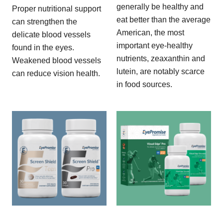
generally be healthy and
Proper nutritional support
eat better than the average
can strengthen the
American, the most
delicate blood vessels
important eye-healthy
found in the eyes.
nutrients, zeaxanthin and
Weakened blood vessels
lutein, are notably scarce
can reduce vision health.
in food sources.