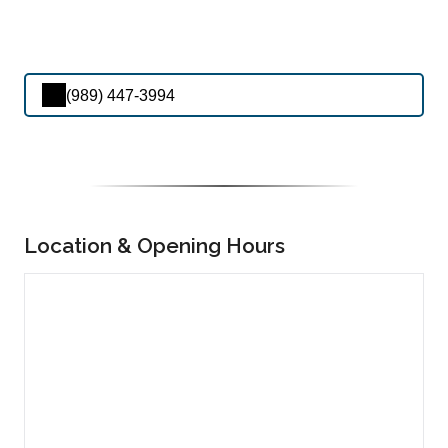
(989) 447-3994
Location & Opening Hours