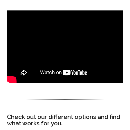
Check out our different options and find
what works for you.