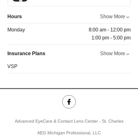
Hours
Show More
Monday
8:00 am - 12:00 pm
1:00 pm - 5:00 pm
Insurance Plans
Show More
VSP
Advanced EyeCare & Contact Lens Center - St. Charles
AEG Michigan Professional, LLC