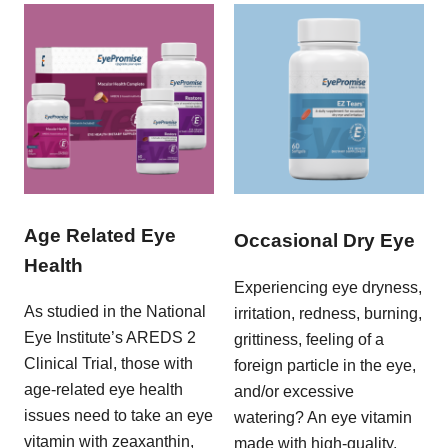
Age Related Eye
Occasional Dry Eye
Health
Experiencing eye dryness,
As studied in the National
irritation, redness, burning,
Eye Institute’s AREDS 2
grittiness, feeling of a
Clinical Trial, those with
foreign particle in the eye,
age-related eye health
and/or excessive
issues need to take an eye
watering? An eye vitamin
vitamin with zeaxanthin,
made with high-quality,