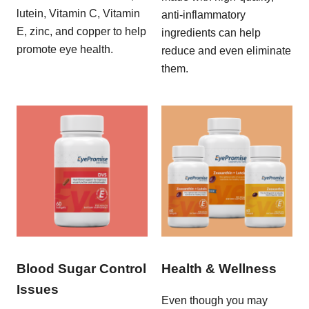
lutein, Vitamin C, Vitamin
anti-inflammatory
E, zinc, and copper to help
ingredients can help
promote eye health.
reduce and even eliminate
them.
Blood Sugar Control
Health & Wellness
Issues
Even though you may