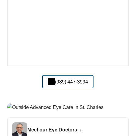
(989) 447-3994
Meet our Eye Doctors