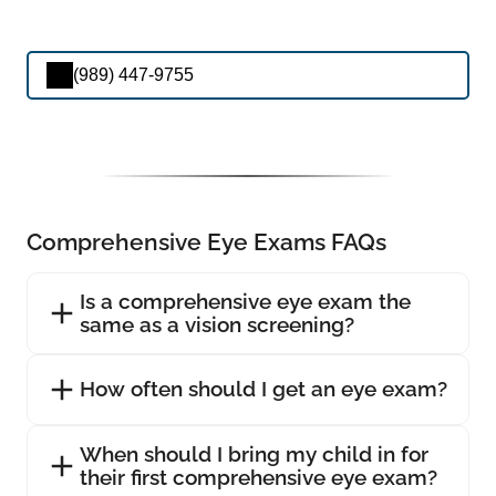
(989) 447-9755
Comprehensive Eye Exams FAQs
Is a comprehensive eye exam the
same as a vision screening?
How often should I get an eye exam?
When should I bring my child in for
their first comprehensive eye exam?