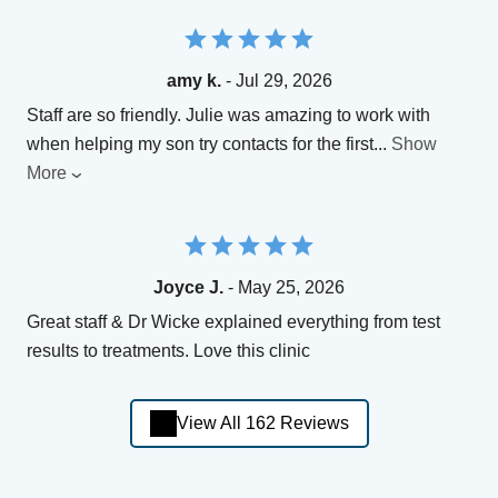
amy k.
- Jul 29, 2026
Staff are so friendly. Julie was amazing to work with
when helping my son try contacts for the first
...
Show
More
Joyce J.
- May 25, 2026
Great staff & Dr Wicke explained everything from test
results to treatments. Love this clinic
View All 162 Reviews