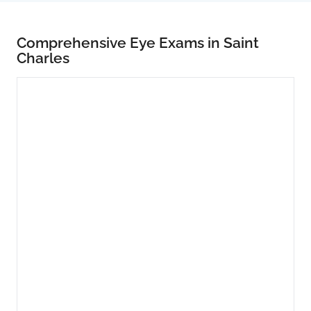
Comprehensive Eye Exams in Saint
Charles