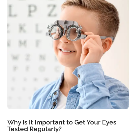
Why Is It Important to Get Your Eyes
Tested Regularly?