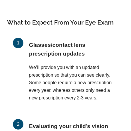
What to Expect From Your Eye Exam
Glasses/contact lens
prescription updates
We’ll provide you with an updated
prescription so that you can see clearly.
Some people require a new prescription
every year, whereas others only need a
new prescription every 2-3 years.
Evaluating your child’s vision