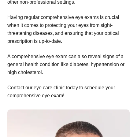
other non-professional settings.
Having regular comprehensive eye exams is crucial
when it comes to protecting your eyes from sight-
threatening diseases, and ensuring that your optical
prescription is up-to-date.
A comprehensive eye exam can also reveal signs of a
general health condition like diabetes, hypertension or
high cholesterol.
Contact our eye care clinic today to schedule your
comprehensive eye exam!