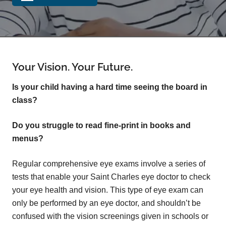
Your Vision. Your Future.
Is your child having a hard time seeing the board in
class?
Do you struggle to read fine-print in books and
menus?
Regular comprehensive eye exams involve a series of
tests that enable your Saint Charles eye doctor to check
your eye health and vision. This type of eye exam can
only be performed by an eye doctor, and shouldn’t be
confused with the vision screenings given in schools or