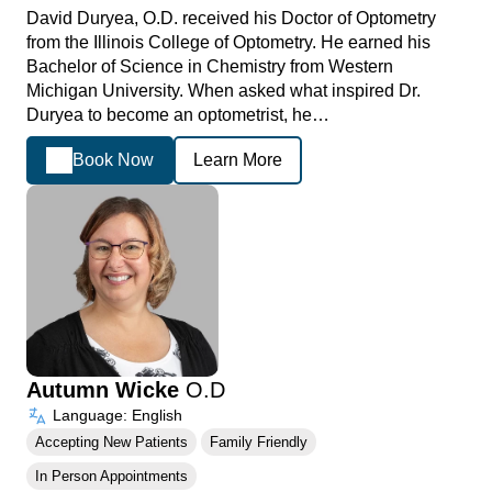
David Duryea, O.D. received his Doctor of Optometry
from the Illinois College of Optometry. He earned his
Bachelor of Science in Chemistry from Western
Michigan University. When asked what inspired Dr.
Duryea to become an optometrist, he…
Book Now
Learn More
Autumn Wicke
O.D
Language: English
Accepting New Patients
Family Friendly
In Person Appointments