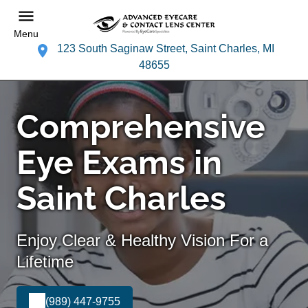
Menu
123 South Saginaw Street, Saint Charles, MI
48655
Comprehensive
Eye Exams in
Saint Charles
Enjoy Clear & Healthy Vision For a
Lifetime
(989) 447-9755