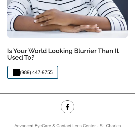
Is Your World Looking Blurrier Than It
Used To?
(989) 447-9755
Advanced EyeCare & Contact Lens Center - St. Charles