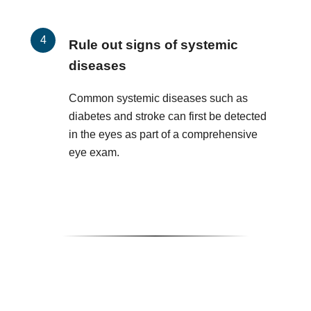
Rule out signs of systemic
diseases
Common systemic diseases such as
diabetes and stroke can first be detected
in the eyes as part of a comprehensive
eye exam.