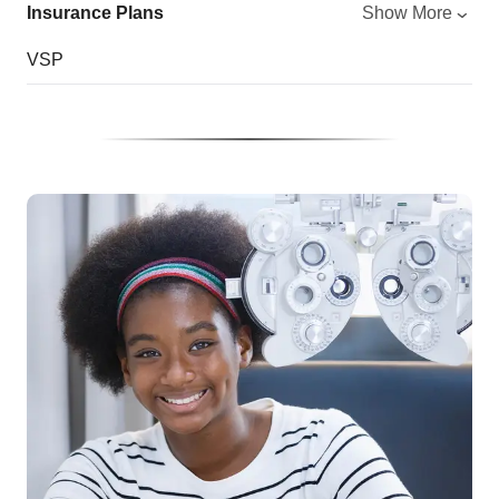
Insurance Plans
Show More
VSP