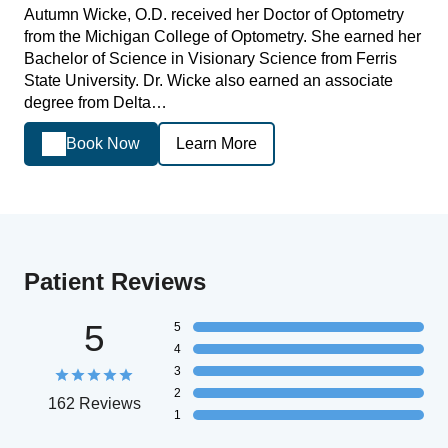
Autumn Wicke, O.D. received her Doctor of Optometry
from the Michigan College of Optometry. She earned her
Bachelor of Science in Visionary Science from Ferris
State University. Dr. Wicke also earned an associate
degree from Delta…
Book Now
Learn More
Patient Reviews
5
5
4
3
2
162 Reviews
1