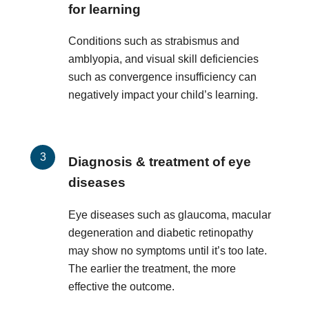
for learning
Conditions such as strabismus and
amblyopia, and visual skill deficiencies
such as convergence insufficiency can
negatively impact your child’s learning.
Diagnosis & treatment of eye
diseases
Eye diseases such as glaucoma, macular
degeneration and diabetic retinopathy
may show no symptoms until it’s too late.
The earlier the treatment, the more
effective the outcome.