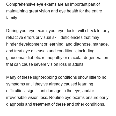
Comprehensive eye exams are an important part of
maintaining great vision and eye health for the entire
family.
During your eye exam, your eye doctor will check for any
refractive errors or visual skill deficiencies that may
hinder development or learning, and diagnose, manage,
and treat eye diseases and conditions, including
glaucoma, diabetic retinopathy or macular degeneration
that can cause severe vision loss in adults.
Many of these sight-robbing conditions show little to no
symptoms until they’ve already caused learning
difficulties, significant damage to the eye, and/or
irreversible vision loss. Routine eye exams ensure early
diagnosis and treatment of these and other conditions.