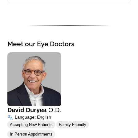
Meet our Eye Doctors
David Duryea
O.D.
Language: English
Accepting New Patients
Family Friendly
In Person Appointments