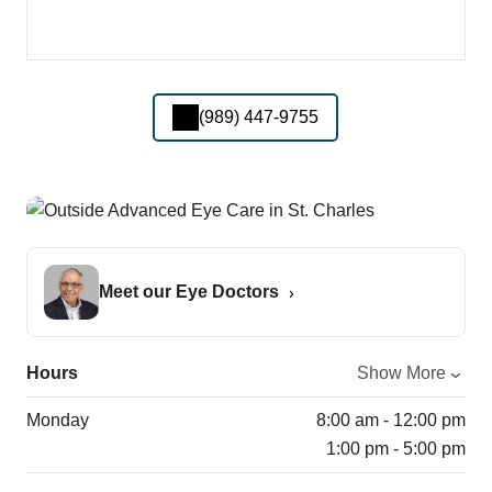
(989) 447-9755
Meet our Eye Doctors
Hours
Show More
Monday
8:00 am - 12:00 pm
1:00 pm - 5:00 pm