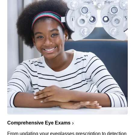
Comprehensive Eye Exams
From updating your eyeglasses prescription to detection