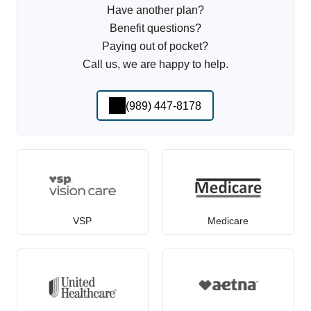
Have another plan?
Benefit questions?
Paying out of pocket?
Call us, we are happy to help.
(989) 447-8178
VSP
Medicare