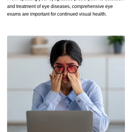
and treatment of eye diseases, comprehensive eye
exams are important for continued visual health.