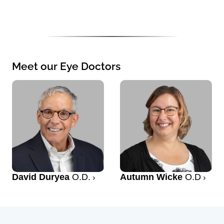
Meet our Eye Doctors
David Duryea
O.D.
Autumn Wicke
O.D