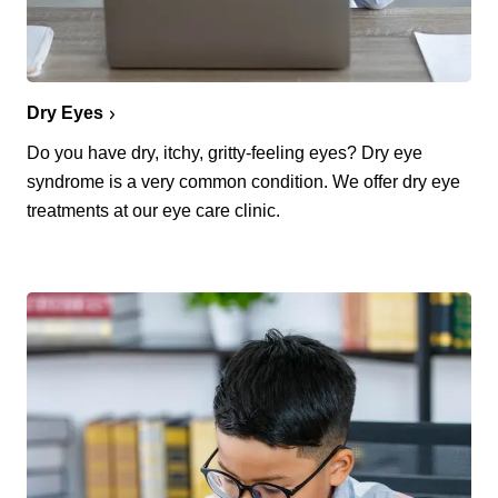
Dry Eyes
Do you have dry, itchy, gritty-feeling eyes? Dry eye
syndrome is a very common condition. We offer dry eye
treatments at our eye care clinic.