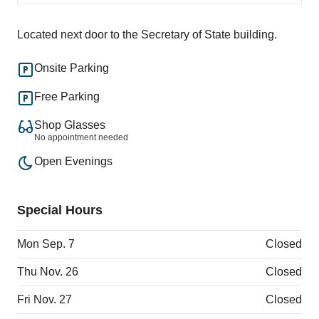
Located next door to the Secretary of State building.
Onsite Parking
Free Parking
Shop Glasses
No appointment needed
Open Evenings
Special Hours
Mon Sep. 7
Closed
Thu Nov. 26
Closed
Fri Nov. 27
Closed