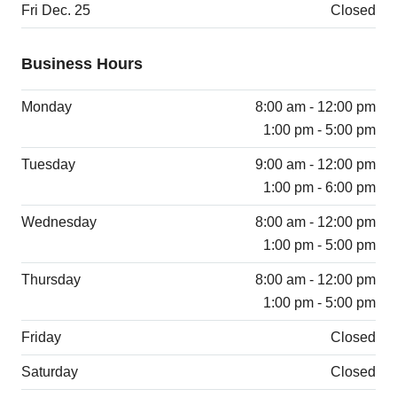
Fri Dec. 25
Closed
Business Hours
Monday
8:00 am - 12:00 pm
1:00 pm - 5:00 pm
Tuesday
9:00 am - 12:00 pm
1:00 pm - 6:00 pm
Wednesday
8:00 am - 12:00 pm
1:00 pm - 5:00 pm
Thursday
8:00 am - 12:00 pm
1:00 pm - 5:00 pm
Friday
Closed
Saturday
Closed