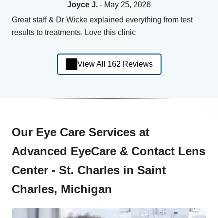
Joyce J.
- May 25, 2026
Great staff & Dr Wicke explained everything from test
results to treatments. Love this clinic
View All 162 Reviews
Our Eye Care Services at
Advanced EyeCare & Contact Lens
Center - St. Charles in Saint
Charles, Michigan