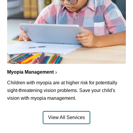
Myopia Management
Children with myopia are at higher risk for potentially
sight-threatening vision problems. Save your child's
vision with myopia management.
View All Services