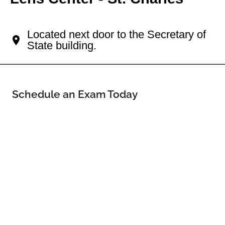
Your Saint Charles Eye Doctor
Located next door to the Secretary of
State building.
Schedule an Exam Today