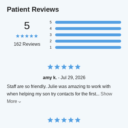
Patient Reviews
5
5
4
3
2
162 Reviews
1
amy k.
- Jul 29, 2026
Staff are so friendly. Julie was amazing to work with
when helping my son try contacts for the first
...
Show
More