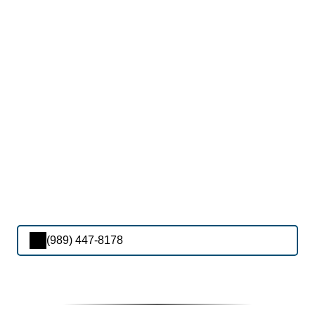
(989) 447-8178