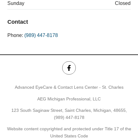
Sunday
Closed
Contact
Phone:
(989) 447-8178
Advanced EyeCare & Contact Lens Center - St. Charles
AEG Michigan Professional, LLC
123 South Saginaw Street, Saint Charles, Michigan, 48655,
(989) 447-8178
Website content copyrighted and protected under Title 17 of the
United States Code