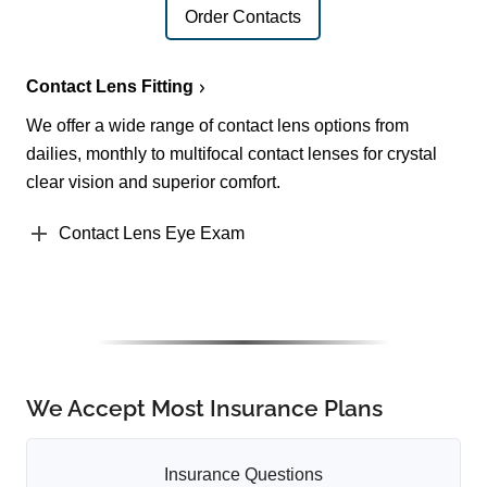
Order Contacts
Contact Lens Fitting
We offer a wide range of contact lens options from
dailies, monthly to multifocal contact lenses for crystal
clear vision and superior comfort.
Contact Lens Eye Exam
We Accept Most Insurance Plans
Insurance Questions