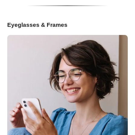
Eyeglasses & Frames