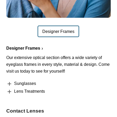
Designer Frames
Designer Frames
Our extensive optical section offers a wide variety of
eyeglass frames in every style, material & design. Come
visit us today to see for yourself!
Sunglasses
Lens Treatments
Contact Lenses