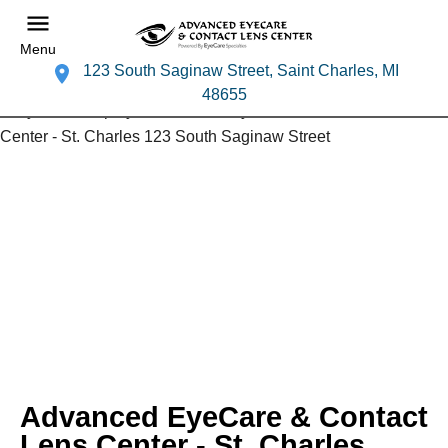
Menu
123 South Saginaw Street, Saint Charles, MI
48655
Advanced EyeCare & Contact
Lens Center - St. Charles