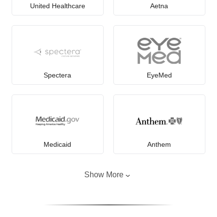
United Healthcare
Aetna
Spectera
EyeMed
Medicaid
Anthem
Show More