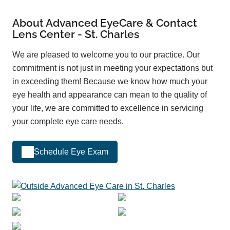
About Advanced EyeCare & Contact
Lens Center - St. Charles
We are pleased to welcome you to our practice. Our
commitment is not just in meeting your expectations but
in exceeding them! Because we know how much your
eye health and appearance can mean to the quality of
your life, we are committed to excellence in servicing
your complete eye care needs.
Schedule Eye Exam