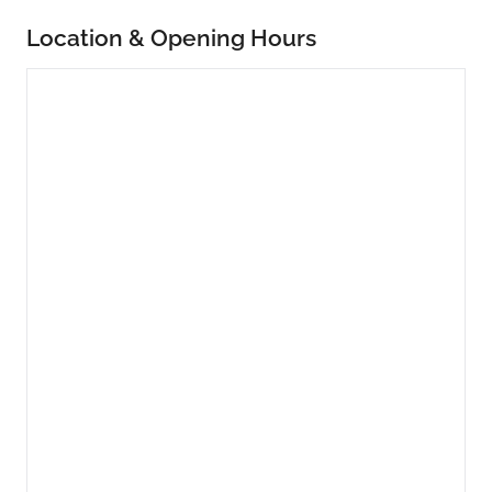
Location & Opening Hours